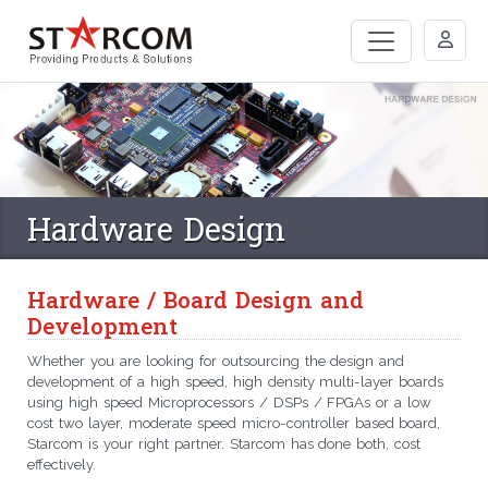
Hardware Design
Hardware / Board Design and
Development
Whether you are looking for outsourcing the design and
development of a high speed, high density multi-layer boards
using high speed Microprocessors / DSPs / FPGAs or a low
cost two layer, moderate speed micro-controller based board,
Starcom is your right partner. Starcom has done both, cost
effectively.