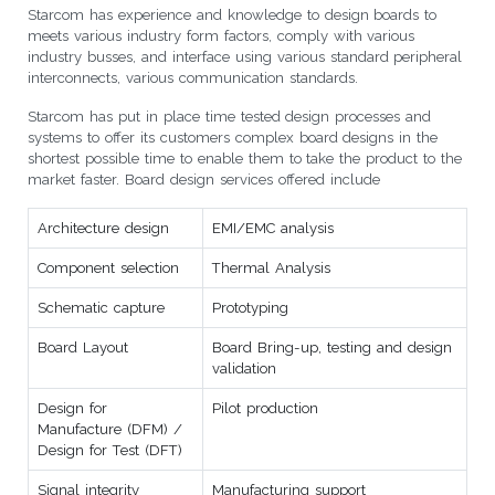
Starcom has experience and knowledge to design boards to
meets various industry form factors, comply with various
industry busses, and interface using various standard peripheral
interconnects, various communication standards.
Starcom has put in place time tested design processes and
systems to offer its customers complex board designs in the
shortest possible time to enable them to take the product to the
market faster. Board design services offered include
Architecture design
EMI/EMC analysis
Component selection
Thermal Analysis
Schematic capture
Prototyping
Board Layout
Board Bring-up, testing and design
validation
Design for
Pilot production
Manufacture (DFM) /
Design for Test (DFT)
Signal integrity
Manufacturing support