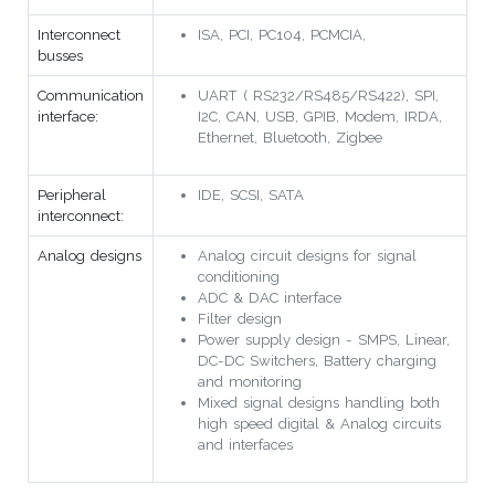
Interconnect
ISA, PCI, PC104, PCMCIA,
busses
Communication
UART ( RS232/RS485/RS422), SPI,
interface:
I2C, CAN, USB, GPIB, Modem, IRDA,
Ethernet, Bluetooth, Zigbee
Peripheral
IDE, SCSI, SATA
interconnect:
Analog designs
Analog circuit designs for signal
conditioning
ADC & DAC interface
Filter design
Power supply design - SMPS, Linear,
DC-DC Switchers, Battery charging
and monitoring
Mixed signal designs handling both
high speed digital & Analog circuits
and interfaces