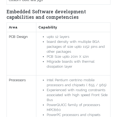
Embedded Software development
capabilities and competencies
Area
Capability
PCB Design
upto 12 layers
board density with multiple BGA
packages of size upto 1152 pins and
other packages
PCB Size upto 20in X 12in
Milgrade boards with thermal
dissipation layer
Processors
Intel Pentium centrino mobile
processors and chipsets ( 855 / 965)
Experienced with routing constraints
associated with high speed Front Side
Bus
PowerQUICC family of processors
MPC860
PowerPC processors and chipsets