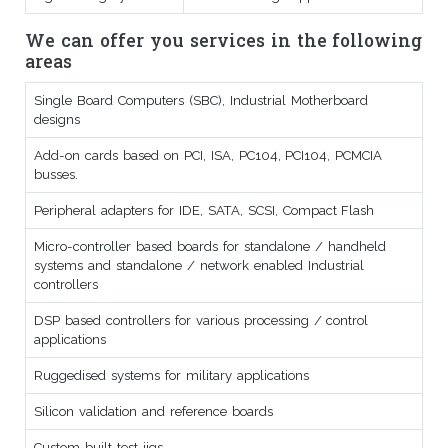
We can offer you services in the following
areas
Single Board Computers (SBC), Industrial Motherboard
designs
Add-on cards based on PCI, ISA, PC104, PCI104, PCMCIA
busses.
Peripheral adapters for IDE, SATA, SCSI, Compact Flash
Micro-controller based boards for standalone / handheld
systems and standalone / network enabled Industrial
controllers
DSP based controllers for various processing / control
applications
Ruggedised systems for military applications
Silicon validation and reference boards
Custom built test jigs