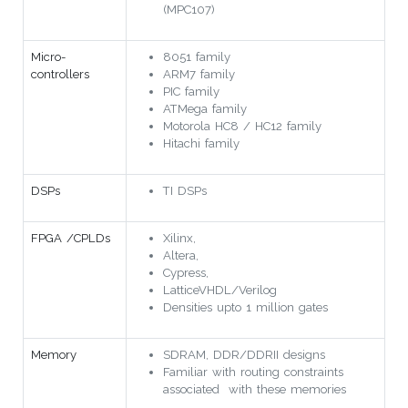
(MPC107)
Micro-
8051 family
controllers
ARM7 family
PIC family
ATMega family
Motorola HC8 / HC12 family
Hitachi family
DSPs
TI DSPs
FPGA /CPLDs
Xilinx,
Altera,
Cypress,
LatticeVHDL/Verilog
Densities upto 1 million gates
Memory
SDRAM, DDR/DDRII designs
Familiar with routing constraints
associated with these memories